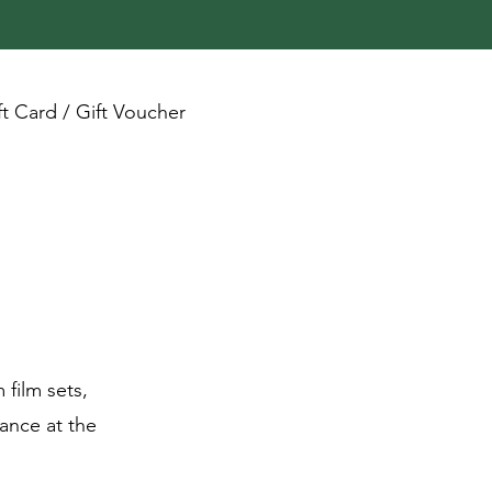
ft Card / Gift Voucher
 film sets,
ance at the