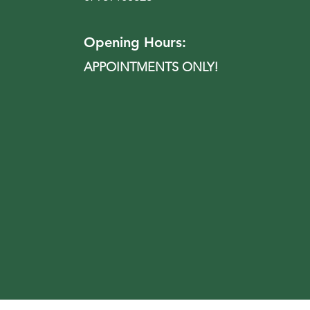
Opening Hours:
APPOINTMENTS ONLY!