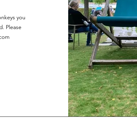
onkeys you
d. Please
.com