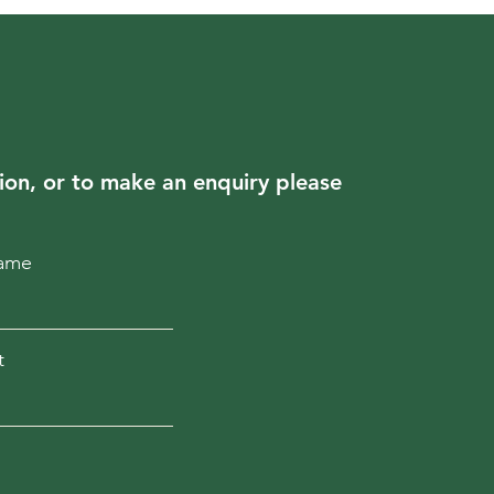
ion, or to make an enquiry please
Name
t