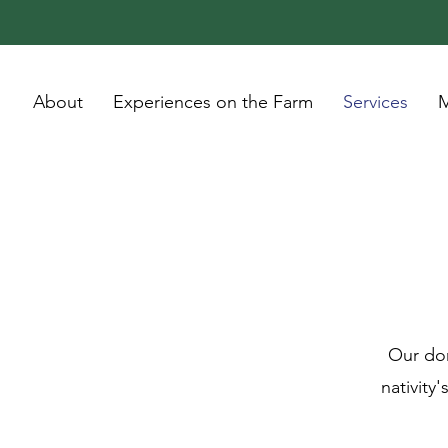
About
Experiences on the Farm
Services
M
Our don
nativity