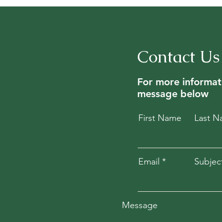
Contact Us
For more informat
message below
First Name
Last 
Email
Subjec
Message