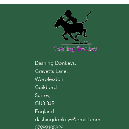
Dashing Donkeys.
Gravetts Lane,
Worplesdon,
Guildford
Surrey,
GU3 3JR
England
dashingdonkeys@gmail.com
07989105326