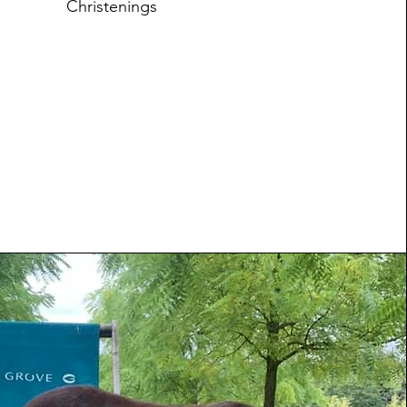
Christenings