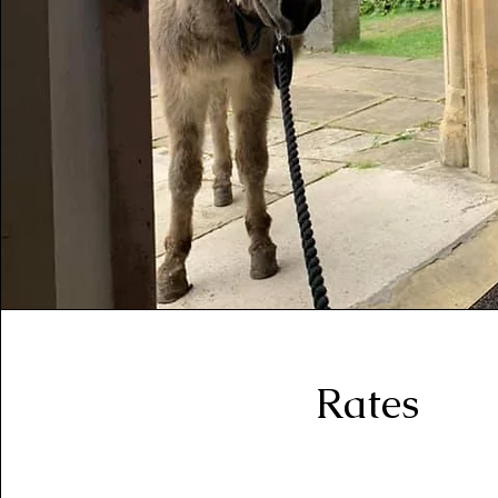
Rates