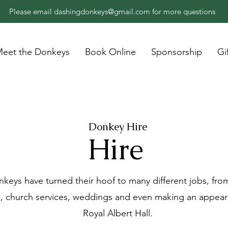
Please email
dashingdonkeys@gmail.com
for more questions
eet the Donkeys
Book Online
Sponsorship
Gi
Donkey Hire
Hire
keys have turned their hoof to many different jobs, from
's, church services, weddings and even making an appear
Royal Albert Hall.