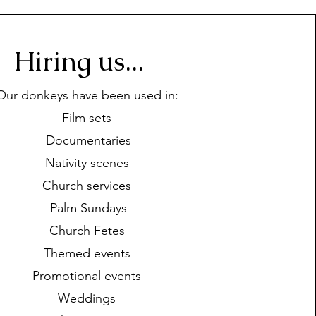
Hiring us...
Our donkeys have been used in:
Film sets
Documentaries
Nativity scenes
Church services
Palm Sundays
Church Fetes
Themed events
Promotional events
Weddings