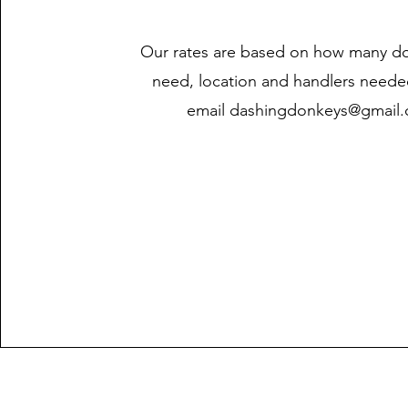
Our rates are based on how many d
need, location and handlers neede
email
dashingdonkeys@gmail